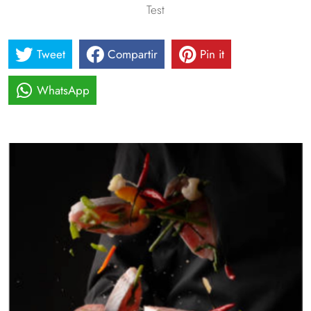
Test
Tweet
Compartir
Pin it
WhatsApp